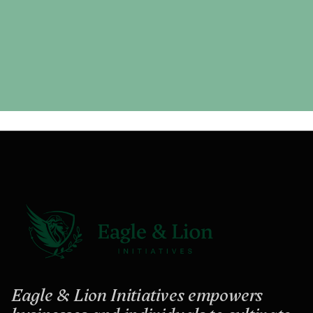
Eagle & Lion Initiatives empowers