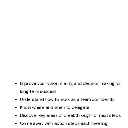
Improve your vision, clarity, and decision making for
long term success
Understand how to work as a team confidently
Know where and when to delegate
Discover key areas of breakthrough for next steps
Come away with action steps each meeting