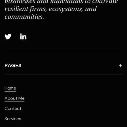
businesses and individuals to cultivate
resilient firms, ecosystems, and
communities.


PAGES

Home
About Me
Contact
Services