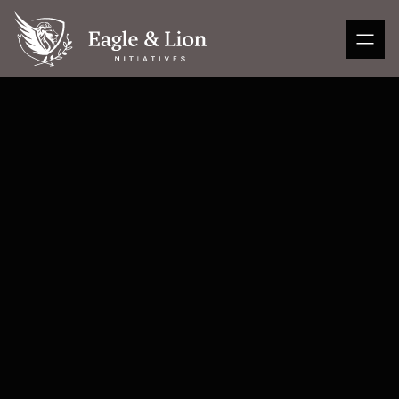
Subscribe to my