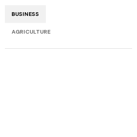
BUSINESS
AGRICULTURE