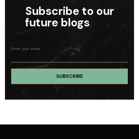
Subscribe to our
future blogs