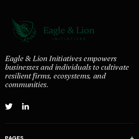
Eagle & Lion Initiatives empowers
businesses and individuals to cultivate
resilient firms, ecosystems, and
communities.


PAGES
