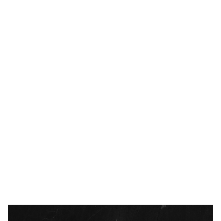
BUSINESS
FEBRUARY 8, 2024
Executive Keys – Priority of Casting
Vision and Creating and Maintaining
Culture
READ MORE